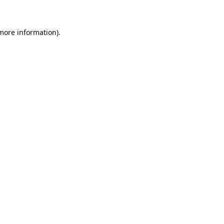
 more information)
.