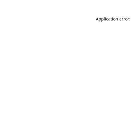
Application error