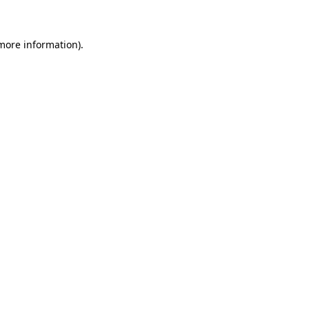
 more information)
.