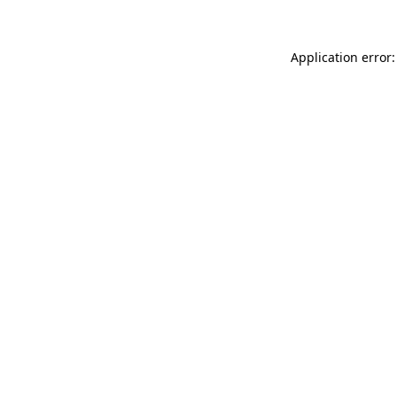
Application error