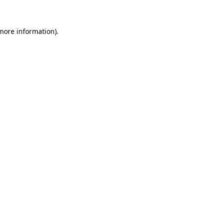
 more information)
.