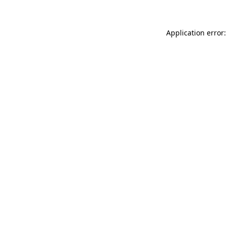
Application error