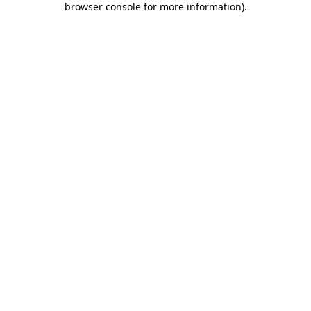
browser console for more information)
.