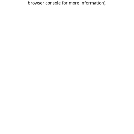
browser console for more information)
.