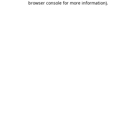
browser console for more information)
.