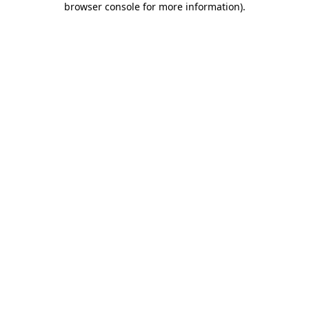
browser console for more information)
.