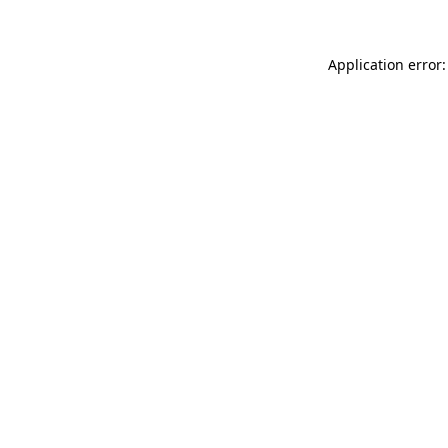
Application error