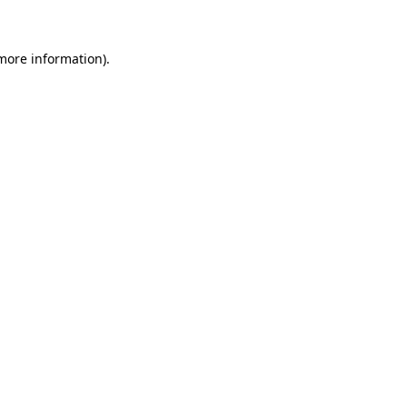
 more information)
.