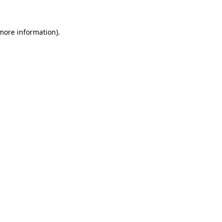
 more information)
.