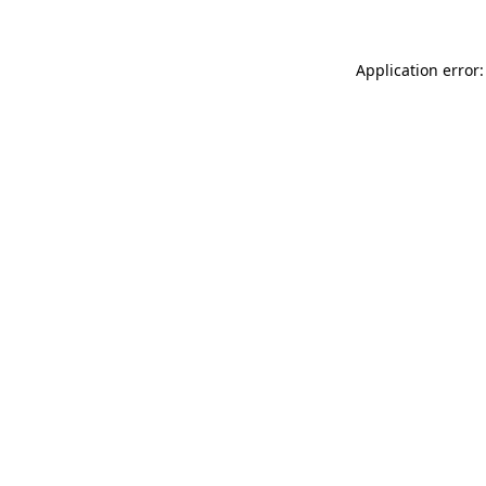
Application error