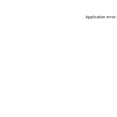
Application error