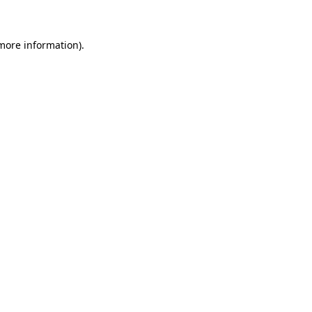
 more information)
.