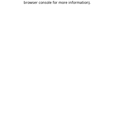
browser console for more information)
.