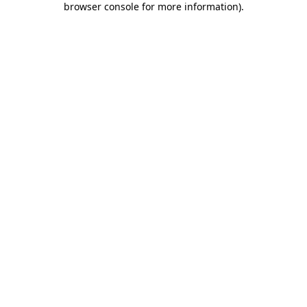
browser console for more information)
.