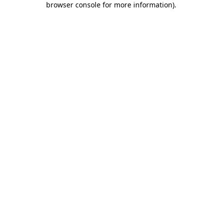
browser console for more information)
.