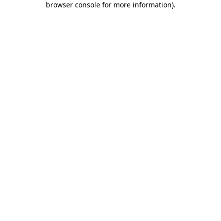
browser console for more information)
.