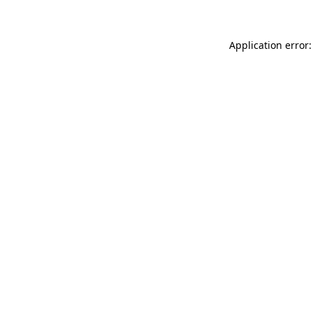
Application error