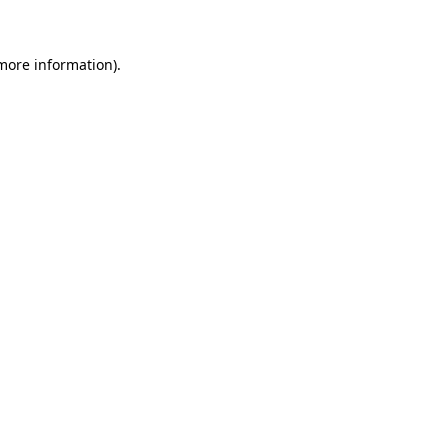
 more information)
.