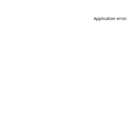
Application error