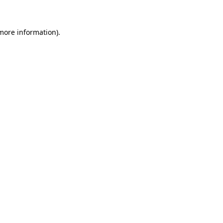
 more information)
.