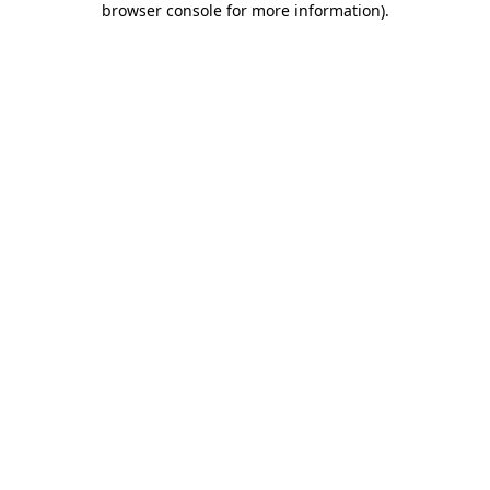
browser console for more information)
.