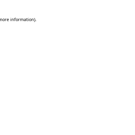
 more information)
.