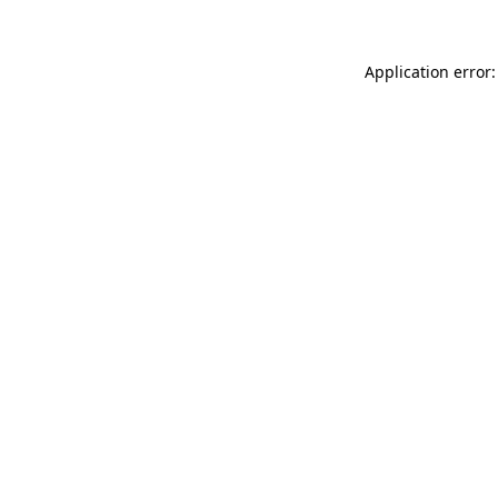
Application error