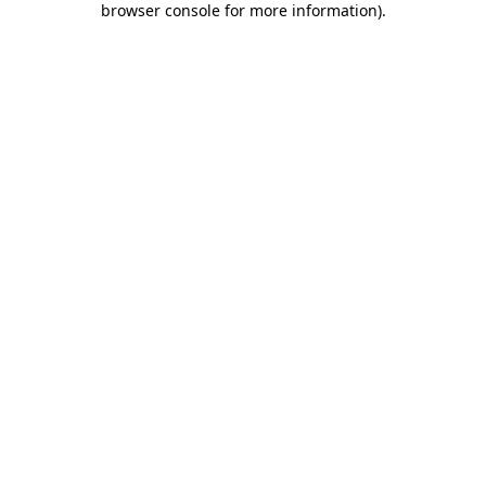
browser console for more information)
.