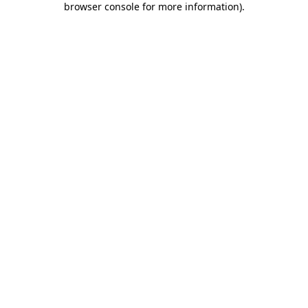
browser console for more information)
.