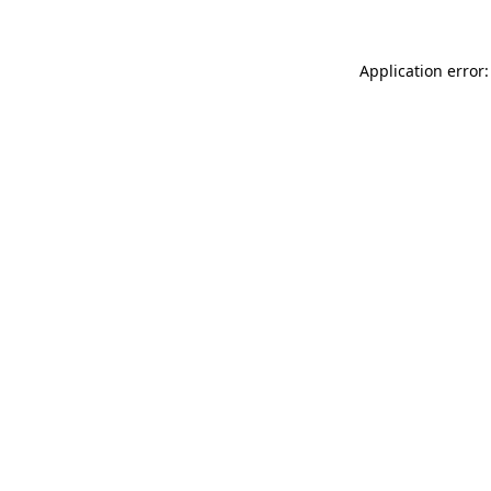
Application error