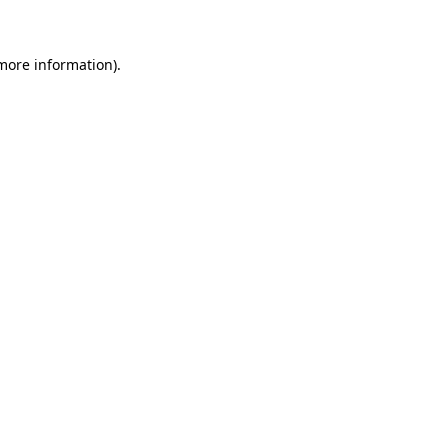
 more information)
.