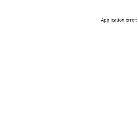
Application error