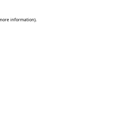
 more information)
.