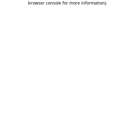
browser console for more information)
.