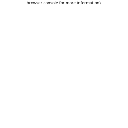
browser console for more information)
.