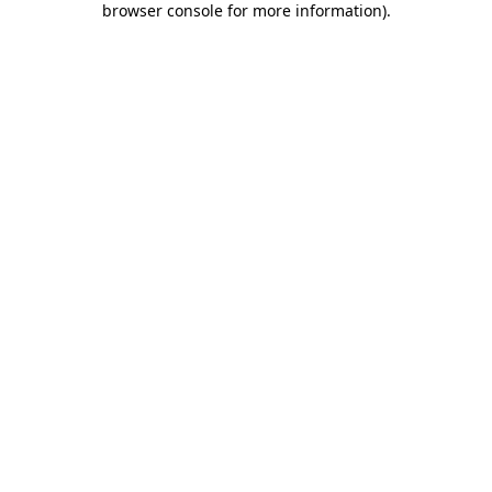
browser console for more information)
.