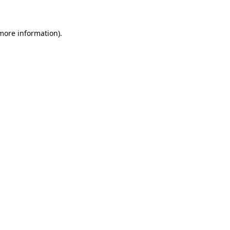
 more information)
.