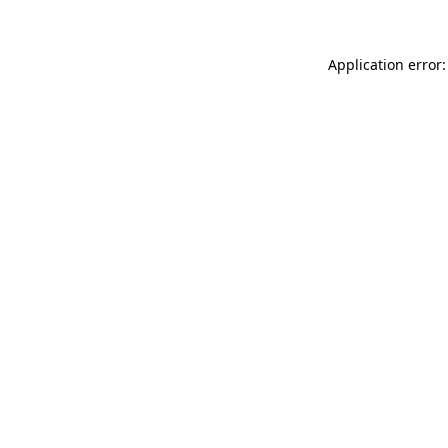
Application error