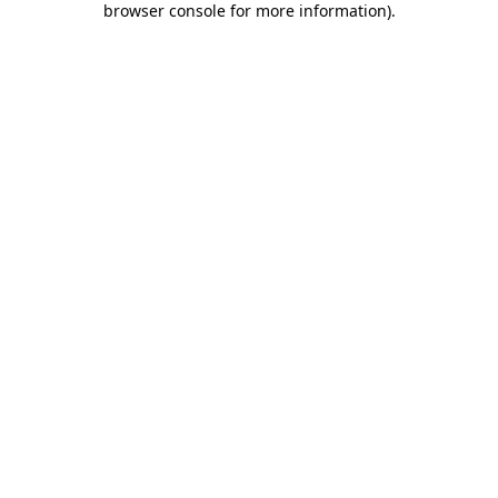
browser console for more information)
.