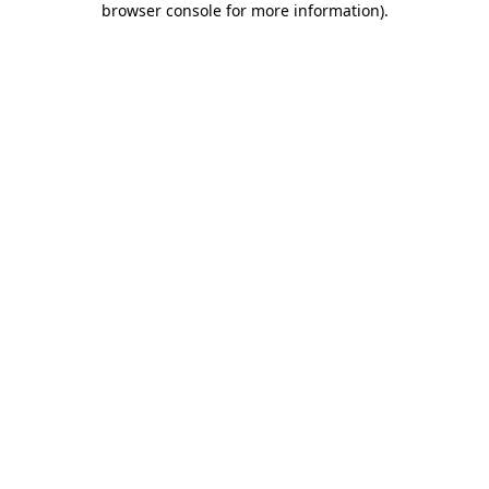
browser console for more information)
.