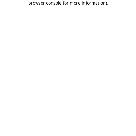
browser console for more information)
.