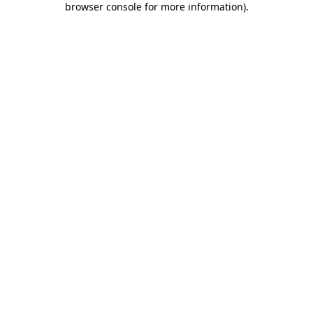
browser console for more information)
.