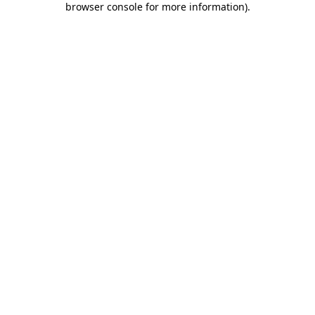
browser console for more information)
.