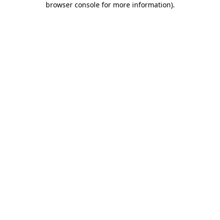
browser console for more information)
.