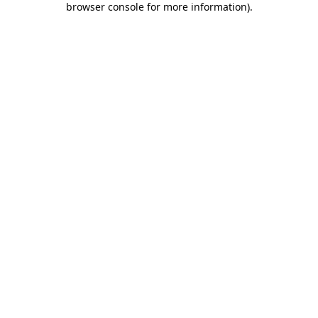
browser console for more information)
.