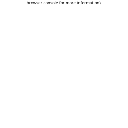
browser console for more information)
.