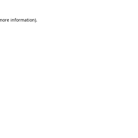
 more information)
.