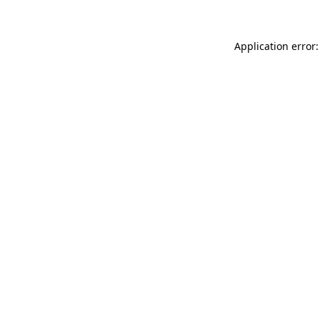
Application error