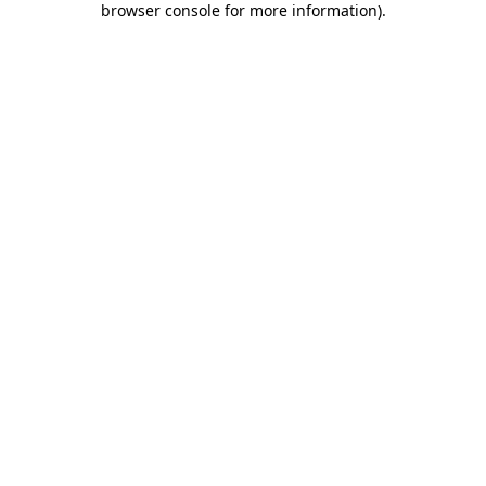
browser console for more information)
.