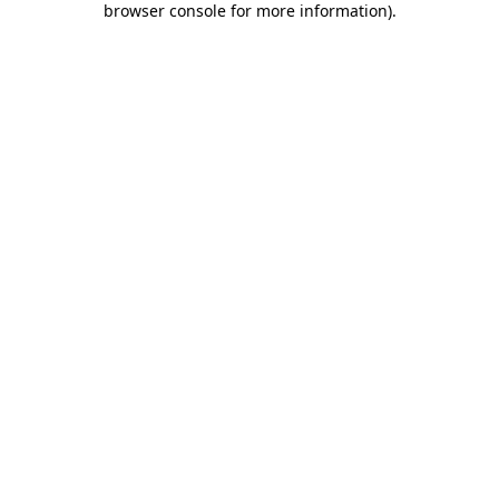
browser console for more information)
.