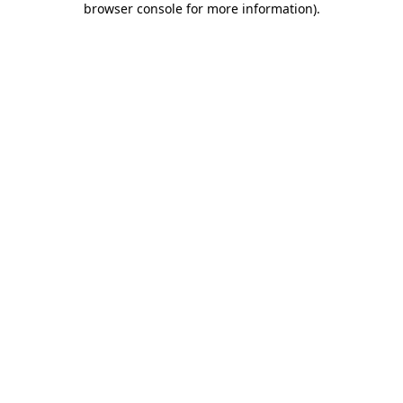
browser console for more information)
.