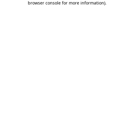
browser console for more information)
.