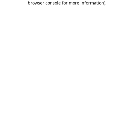
browser console for more information)
.