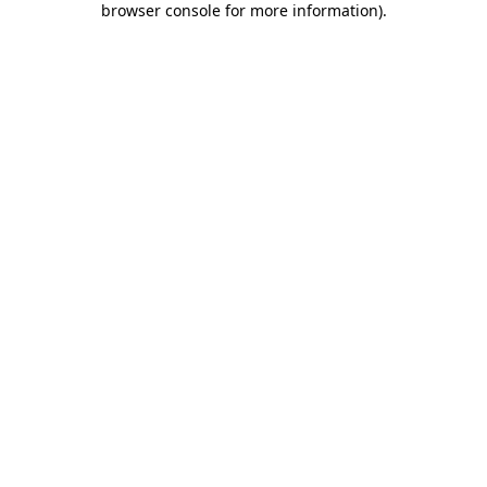
browser console for more information)
.