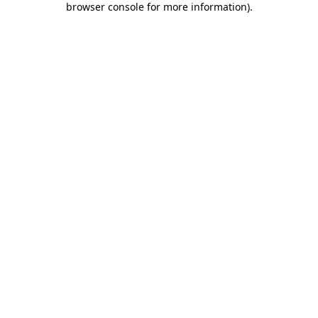
browser console for more information)
.