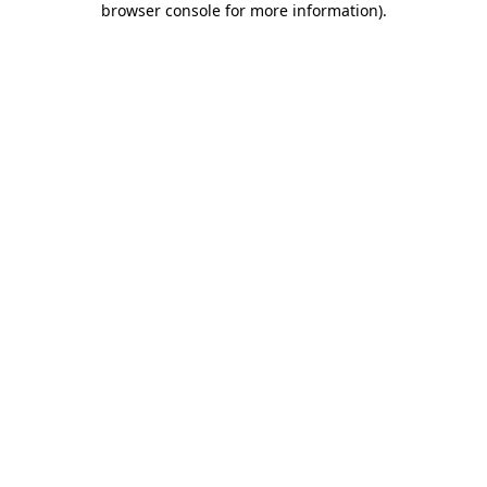
browser console for more information)
.