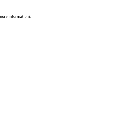
 more information)
.