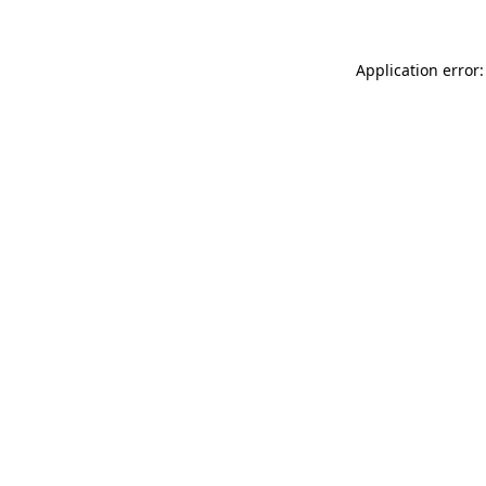
Application error