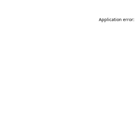
Application error