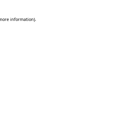
 more information)
.