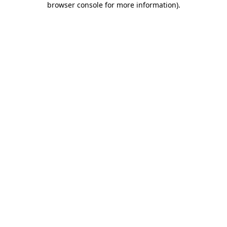
browser console for more information)
.