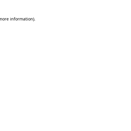
 more information)
.