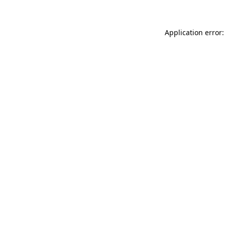
Application error