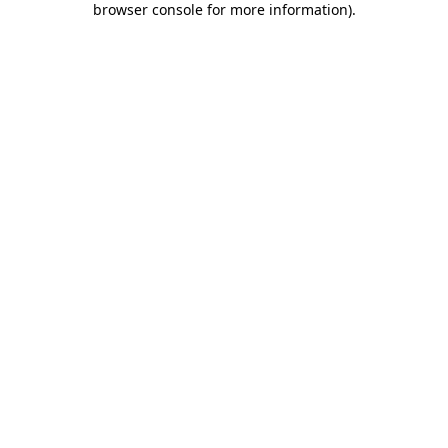
browser console for more information)
.