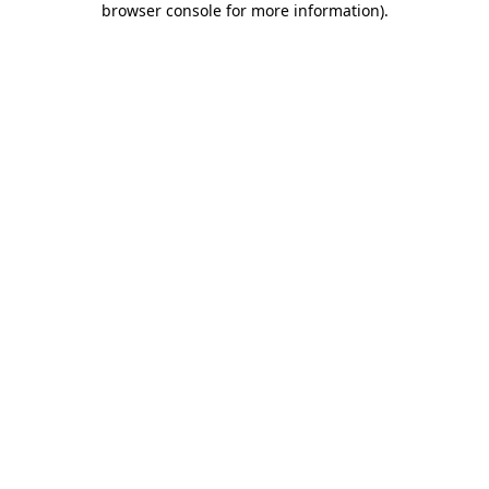
browser console for more information)
.