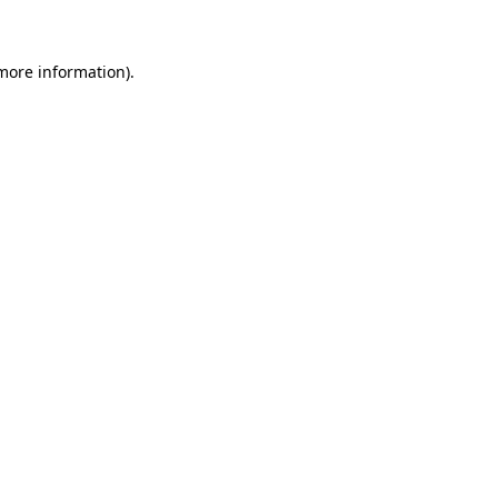
 more information)
.