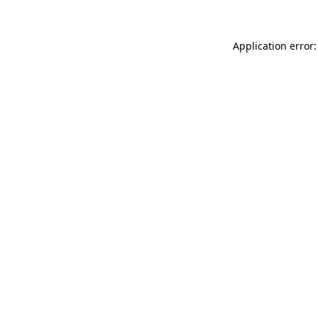
Application error